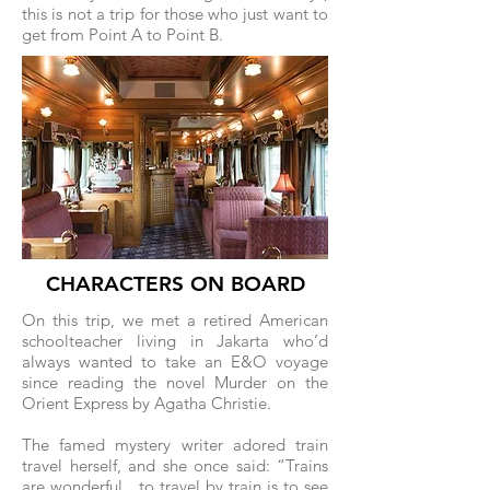
this is not a trip for those who just want to
get from Point A to Point B.
CHARACTERS ON BOARD
On this trip, we met a retired American
schoolteacher living in Jakarta who’d
always wanted to take an E&O voyage
since reading the novel Murder on the
Orient Express by Agatha Christie.
The famed mystery writer adored train
travel herself, and she once said: “Trains
are wonderful…to travel by train is to see