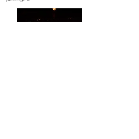
Amazing views of craggy mountains rising
out of nowhere, interspersed with graceful
Thai temples and houses and a colorful,
ornate railway station, for instance,
delighted us as we left the royal seaside
town of Hua Hin in Thailand.