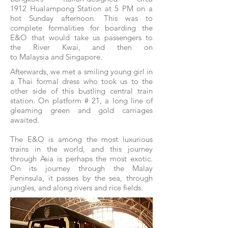
1912 Hualampong Station at 5 PM on a
hot Sunday afternoon. This was to
complete formalities for boarding the
E&O that would take us passengers to
the River Kwai, and then on
to Malaysia and Singapore.
Afterwards, we met a smiling young girl in
a Thai formal dress who took us to the
other side of this bustling central train
station. On platform # 21, a long line of
gleaming green and gold carriages
awaited.
The E&O is among the most luxurious
trains in the world, and this journey
through Asia is perhaps the most exotic.
On its journey through the Malay
Peninsula, it passes by the sea, through
jungles, and along rivers and rice fields.