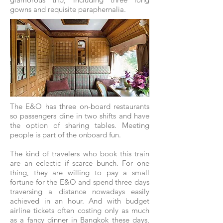
gowns and requisite paraphernalia.
The E&O has three on-board restaurants
so passengers dine in two shifts and have
the option of sharing tables. Meeting
people is part of the onboard fun.
The kind of travelers who book this train
are an eclectic if scarce bunch. For one
thing, they are willing to pay a small
fortune for the E&O and spend three days
traversing a distance nowadays easily
achieved in an hour. And with budget
airline tickets often costing only as much
as a fancy dinner in Bangkok these days,