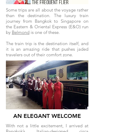
Some trips are all about the voyage rather
than the destination. The luxury train
journey from Bangkok to Singapore on
the Eastern & Oriental Express (E&O) run
by
Belmond
is one of these.
The train trip is the destination itself, and
it is an amazing ride that pushes jaded
travelers out of their comfort zone.
AN ELEGANT WELCOME
With not a little excitement, I arrived at
Bangkok’s Italian-designed circa