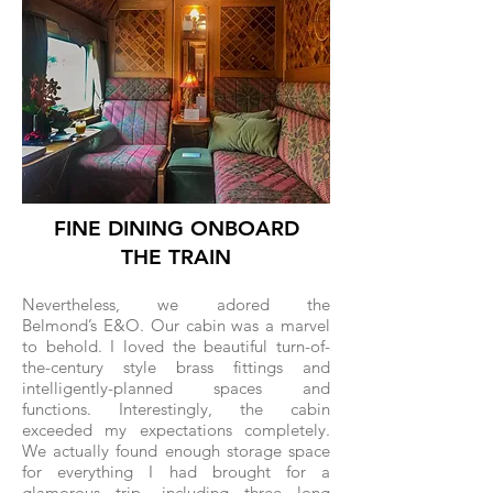
FINE DINING ONBOARD
THE TRAIN
Nevertheless, we adored the
Belmond’s E&O. Our cabin was a marvel
to behold. I loved the beautiful turn-of-
the-century style brass fittings and
intelligently-planned spaces and
functions. Interestingly, the cabin
exceeded my expectations completely.
We actually found enough storage space
for everything I had brought for a
glamorous trip, including three long