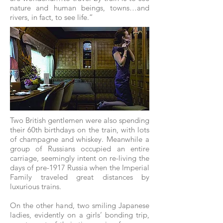
nature and human beings, towns…and
rivers, in fact, to see life.”
Two British gentlemen were also spending
their 60th birthdays on the train, with lots
of champagne and whiskey. Meanwhile a
group of Russians occupied an entire
carriage, seemingly intent on re-living the
days of pre-1917 Russia when the Imperial
Family traveled great distances by
luxurious trains.
On the other hand, two smiling Japanese
ladies, evidently on a girls’ bonding trip,