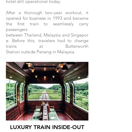
hotel still operational today.
After a thorough two-year workout, it
opened for business in 1993 and became
the first train to seamlessly carry
passengers
between Thailand, Malaysia and Singapor
e. Before this, travelers had to change
trains at Butterworth
Station outside Penang in Malaysia.
LUXURY TRAIN INSIDE-OUT