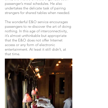
passenger’s meal schedules. He also
undertakes the delicate task of pairing
strangers for shared tables when needed.
The wonderful E&O service encourages
passengers to re-discover the art of doing
nothing. In this age of interconnectivity,
it’s almost unthinkable but appropriate
that the E&O does not offer Internet
access or any form of electronic
entertainment. At least it still didn’t, at
that time.