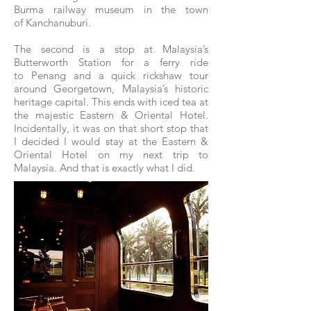
Burma railway museum in the town
of Kanchanuburi.
The second is a stop at Malaysia’s
Butterworth Station for a ferry ride
to Penang and a quick rickshaw tour
around Georgetown, Malaysia’s historic
heritage capital. This ends with iced tea at
the majestic Eastern & Oriental Hotel.
Incidentally, it was on that short stop that
I decided I would stay at the Eastern &
Oriental Hotel on my next trip to
Malaysia. And that is exactly what I did.