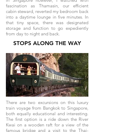
in Singapore however, I watched with
fascination as Thamasin, our efficient
cabin steward, reverted my bedroom back
into a daytime lounge in five minutes. In
that tiny space, there was designated
storage and function to go expediently
from day to night and back.
STOPS ALONG THE WAY
There are two excursions on this luxury
train voyage from Bangkok to Singapore,
both equally educational and interesting.
The first option is a ride down the River
Kwai on a wooden raft for a view of the
famous bridge and a visit to the Thai-