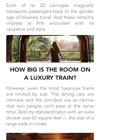
Each of its 22 carriages magically
transports passengers back to the golden
age of leisurely travel. And these certainly
impress at first encounter with its
opulence and style.
HOW BIG IS THE ROOM ON
A LUXURY TRAIN?
However, even the most luxurious trains
are limited by size. The dining cars are
intimate and the corridors are so narrow
that two people can’t pass at the same
time. And my standard cabin with en suite
shower was 62 square feet — the size of a
large walk-in closet.