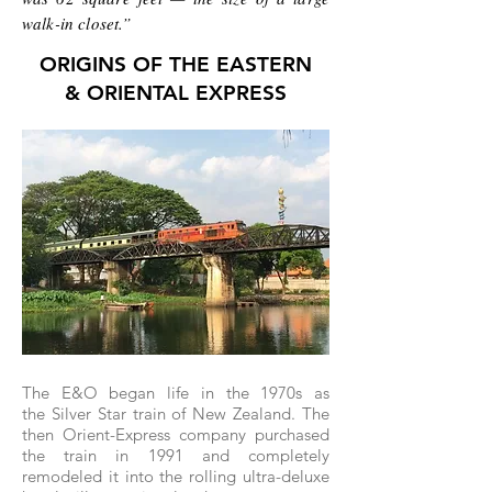
walk-in closet.”
ORIGINS OF THE EASTERN
& ORIENTAL EXPRESS
The E&O began life in the 1970s as
the Silver Star train of New Zealand. The
then Orient-Express company purchased
the train in 1991 and completely
remodeled it into the rolling ultra-deluxe