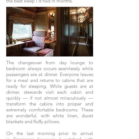
the best sleep I’d had in months.
The changeover from day lounge to
bedroom always occurs seamlessly while
passengers are at dinner. Everyone leaves
for a meal and returns to cabins that are
ready for sleeping. While guests are at
dinner, stewards visit each cabin and
quickly — if not almost miraculously —
transform the cabins into proper and
extremely comfortable bedrooms. These
are wonderful, with white linen, duvet
blankets and fluffy pillows.
On the last morning prior to arrival