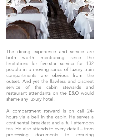
The dining experience and service are
both worth mentioning since the
limitations for five-star service for 132
people in a moving series of luxury train
compartments are obvious from the
outset. And yet the flawless and discreet
service of the cabin stewards and
restaurant attendants on the E&O would
shame any luxury hotel.
A compartment steward is on call 24-
hours via a bell in the cabin. He serves a
continental breakfast and a full afternoon
tea. He also attends to every detail – from
processing documents to ensuring