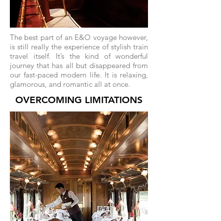
The best part of an E&O voyage however,
is still really the experience of stylish train
travel itself. It’s the kind of wonderful
journey that has all but disappeared from
our fast-paced modern life. It is relaxing,
glamorous, and romantic all at once.
OVERCOMING LIMITATIONS