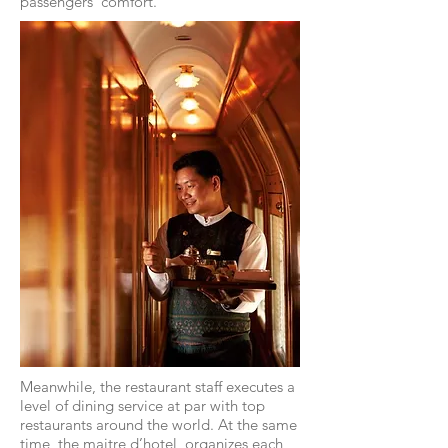
passengers’ comfort.
Meanwhile, the restaurant staff executes a
level of dining service at par with top
restaurants around the world. At the same
time, the maitre d’hotel, organizes each