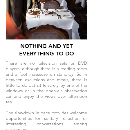
NOTHING AND YET
EVERYTHING TO DO
There are no television sets or DVD
players, although there is a reading room
and a foot masseuse on stand-by. So in
between excursions and meals, there is
little to do but sit leisurely by one of the
windows or in the open-air observation
car and enjoy the views over afternoon
tea.
The slowdown in pace provides welcome
opportunities for solitary reflection or
interesting conversations among
passengers.