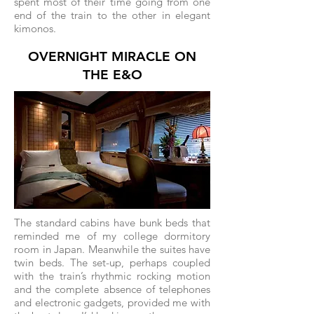
spent most of their time going from one
end of the train to the other in elegant
kimonos.
OVERNIGHT MIRACLE ON
THE E&O
The standard cabins have bunk beds that
reminded me of my college dormitory
room in Japan. Meanwhile the suites have
twin beds. The set-up, perhaps coupled
with the train’s rhythmic rocking motion
and the complete absence of telephones
and electronic gadgets, provided me with