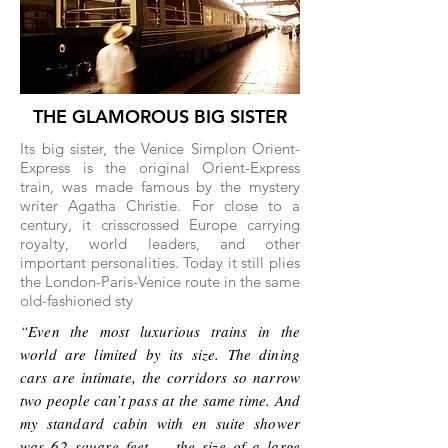
THE GLAMOROUS BIG SISTER
Its big sister, the Venice Simplon Orient-
Express is the original Orient-Express
train, was made famous by the mystery
writer Agatha Christie. For close to a
century, it crisscrossed Europe carrying
royalty, world leaders, and other
important personalities. Today it still plies
the London-Paris-Venice route in the same
old-fashioned sty
“Even the most luxurious trains in the
world are limited by its size. The dining
cars are intimate, the corridors so narrow
two people can’t pass at the same time. And
my standard cabin with en suite shower
was 62 square feet — the size of a large