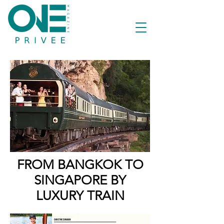
FROM BANGKOK TO
SINGAPORE BY
LUXURY TRAIN