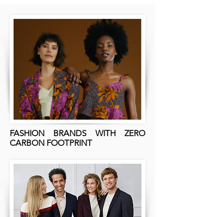
FASHION BRANDS WITH ZERO
CARBON FOOTPRINT