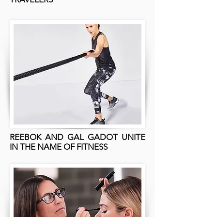
REEBOK AND GAL GADOT UNITE
IN THE NAME OF FITNESS