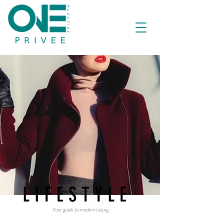
LIFESTYLE
Your guide to modern luxury