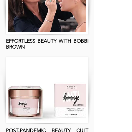
EFFORTLESS BEAUTY WITH BOBBI
BROWN
POST-PANDEMIC BEAUTY CULT