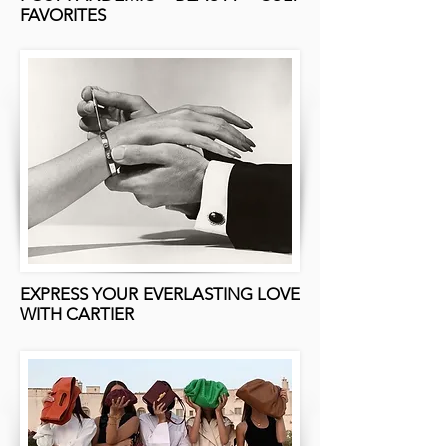
FAVORITES
EXPRESS YOUR EVERLASTING LOVE
WITH CARTIER