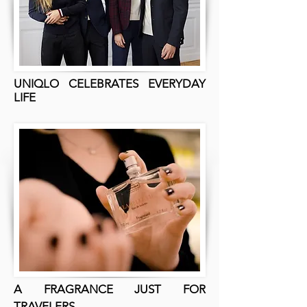
UNIQLO CELEBRATES EVERYDAY
LIFE
A FRAGRANCE JUST FOR
TRAVELERS