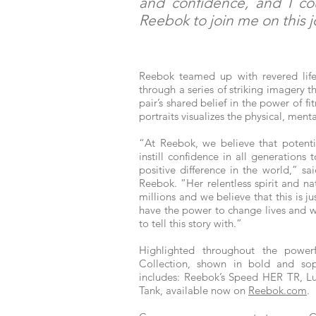
and confidence, and I co
Reebok to join me on this 
Reebok teamed up with revered lifes
through a series of striking imager
pair’s shared belief in the power of f
portraits visualizes the physical, ment
“At Reebok, we believe that potenti
instill confidence in all generations
positive difference in the world,” s
Reebok. “Her relentless spirit and na
millions and we believe that this is j
have the power to change lives and w
to tell this story with.”
Highlighted throughout the power
Collection, shown in bold and sop
includes: Reebok’s Speed HER TR, Lu
Tank, available now on
Reebok.com
.