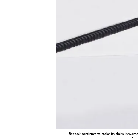
Reebok continues to stake its claim in wome