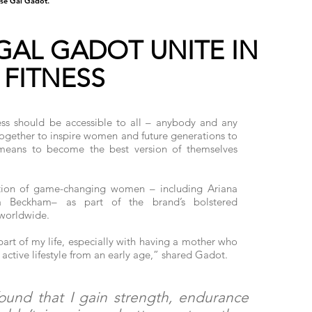
se Gal Gadot.
GAL GADOT UNITE IN
 FITNESS
ess should be accessible to all – anybody and any
gether to inspire women and future generations to
 means to become the best version of themselves
ition of game-changing women – including Ariana
a Beckham– as part of the brand’s bolstered
worldwide.
art of my life, especially with having a mother who
active lifestyle from an early age,” shared Gadot.
found that I gain strength, endurance