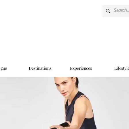
ogue
Destinations
Experiences
Lifestyl