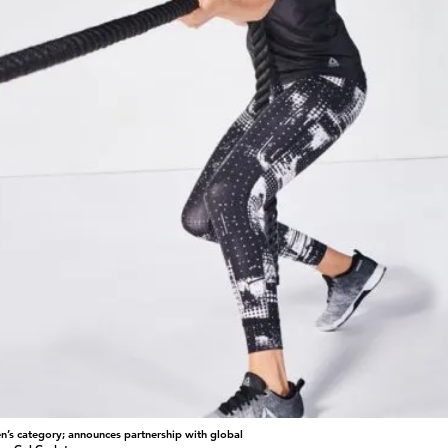
n’s category; announces partnership with global