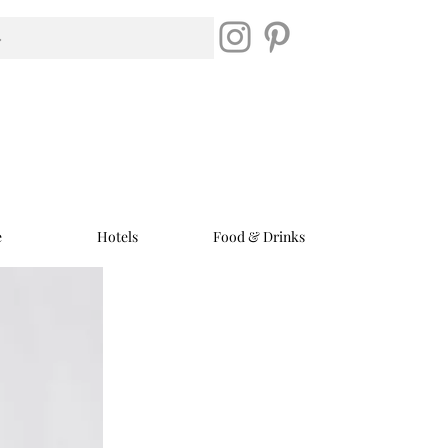
e
Hotels
Food & Drinks