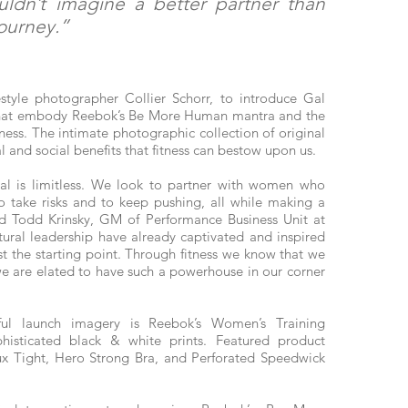
uldn’t imagine a better partner than
journey.”
tyle photographer Collier Schorr, to introduce Gal
y that embody Reebok’s Be More Human mantra and the
itness. The intimate photographic collection of original
al and social benefits that fitness can bestow upon us.
al is limitless. We look to partner with women who
 to take risks and to keep pushing, all while making a
aid Todd Krinsky, GM of Performance Business Unit at
tural leadership have already captivated and inspired
ust the starting point. Through fitness we know that we
e are elated to have such a powerhouse in our corner
ful launch imagery is Reebok’s Women’s Training
histicated black & white prints. Featured product
x Tight, Hero Strong Bra, and Perforated Speedwick