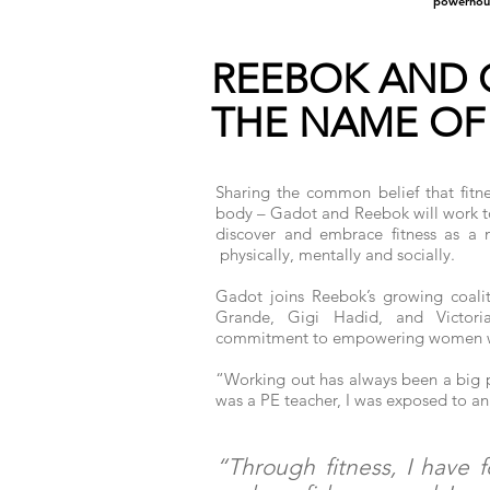
powerhou
REEBOK AND 
THE NAME OF
Sharing the common belief that fitn
body – Gadot and Reebok will work to
discover and embrace fitness as a
physically, mentally and socially.
Gadot joins Reebok’s growing coal
Grande, Gigi Hadid, and Victori
commitment to empowering women 
“Working out has always been a big p
was a PE teacher, I was exposed to an 
“Through fitness, I have 