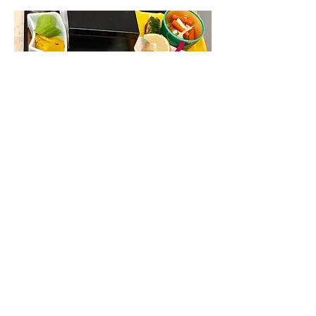
Chinese dinner | Eva Air, Tokyo to
Taipei