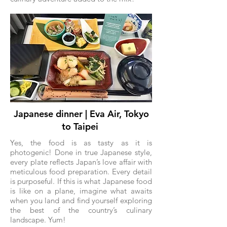
Japanese dinner | Eva Air, Tokyo
to Taipei
Yes, the food is as tasty as it is
photogenic! Done in true Japanese style,
every plate reflects Japan’s love affair with
meticulous food preparation. Every detail
is purposeful. If this is what Japanese food
is like on a plane, imagine what awaits
when you land and find yourself exploring
the best of the country’s culinary
landscape. Yum!