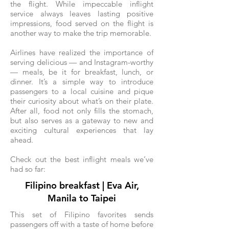
the flight. While impeccable inflight
service always leaves lasting positive
impressions, food served on the flight is
another way to make the trip memorable.
Airlines have realized the importance of
serving delicious — and Instagram-worthy
— meals, be it for breakfast, lunch, or
dinner. It’s a simple way to introduce
passengers to a local cuisine and pique
their curiosity about what’s on their plate.
After all, food not only fills the stomach,
but also serves as a gateway to new and
exciting cultural experiences that lay
ahead.
Check out the best inflight meals we’ve
had so far:
Filipino breakfast | Eva Air,
Manila to Taipei
This set of Filipino favorites sends
passengers off with a taste of home before