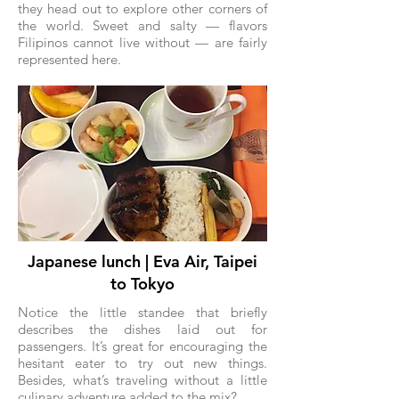
they head out to explore other corners of
the world. Sweet and salty — flavors
Filipinos cannot live without — are fairly
represented here.
Japanese lunch | Eva Air, Taipei
to Tokyo
Notice the little standee that briefly
describes the dishes laid out for
passengers. It’s great for encouraging the
hesitant eater to try out new things.
Besides, what’s traveling without a little
culinary adventure added to the mix?