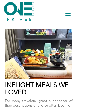
INFLIGHT MEALS WE
LOVED
For many travelers, great experiences of
their destinations of choice often begin on