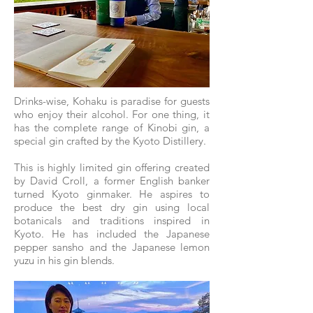
Drinks-wise, Kohaku is paradise for guests
who enjoy their alcohol. For one thing, it
has the complete range of Kinobi gin, a
special gin crafted by the Kyoto Distillery.
This is highly limited gin offering created
by David Croll, a former English banker
turned Kyoto ginmaker. He aspires to
produce the best dry gin using local
botanicals and traditions inspired in
Kyoto. He has included the Japanese
pepper sansho and the Japanese lemon
yuzu in his gin blends.