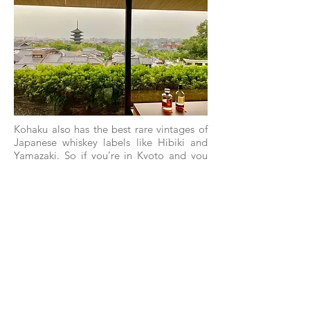
Kohaku also has the best rare vintages of
Japanese whiskey labels like Hibiki and
Yamazaki. So if you’re in Kyoto and you
wish to try a 30-year old Hibiki or a 25-
year old Yamazaki, head over to the Park
Hyatt Kyoto.
PLUM LIQUEUR AT
KOHAKU BAR