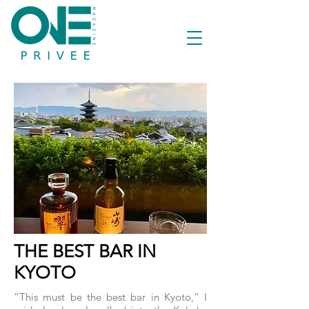
THE BEST BAR IN
KYOTO
“This must be the best bar in Kyoto,” I