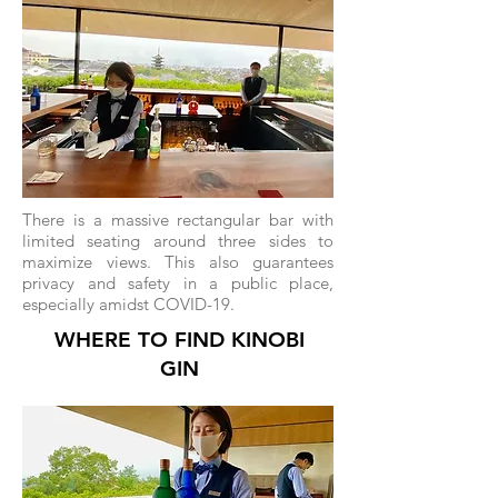
There is a massive rectangular bar with
limited seating around three sides to
maximize views. This also guarantees
privacy and safety in a public place,
especially amidst COVID-19.
WHERE TO FIND KINOBI
GIN