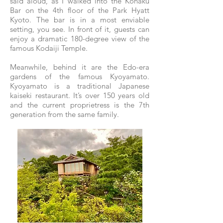
said aloud, as I walked into the Kohaku
Bar on the 4th floor of the Park Hyatt
Kyoto. The bar is in a most enviable
setting, you see. In front of it, guests can
enjoy a dramatic 180-degree view of the
famous Kodaiji Temple.
Meanwhile, behind it are the Edo-era
gardens of the famous Kyoyamato.
Kyoyamato is a traditional Japanese
kaiseki restaurant. It’s over 150 years old
and the current proprietress is the 7th
generation from the same family.