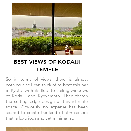
BEST VIEWS OF KODAIJI
TEMPLE
So in terms of views, there is almost
nothing else I can think of to beat this bar
in Kyoto, with its floor-to-ceiling windows
of Kodaiji and Kyoyamato. Then there’s
the cutting edge design of this intimate
space. Obviously no expense has been
spared to create the kind of atmosphere
that is luxurious and yet minimalist.