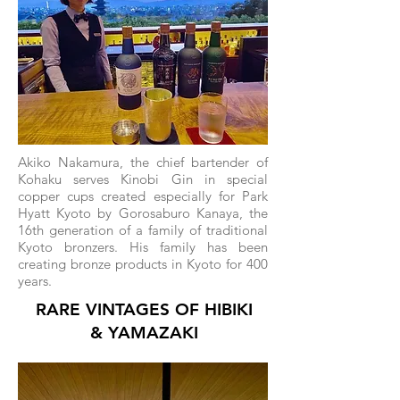
Akiko Nakamura, the chief bartender of
Kohaku serves Kinobi Gin in special
copper cups created especially for Park
Hyatt Kyoto by Gorosaburo Kanaya, the
16th generation of a family of traditional
Kyoto bronzers. His family has been
creating bronze products in Kyoto for 400
years.
RARE VINTAGES OF HIBIKI
& YAMAZAKI