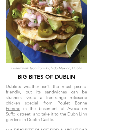
Pulled pork taco from K Chido Mexico, Dublin
BIG BITES OF DUBLIN
Dublin’s weather isn’t the most picnic-
friendly, but its sandwiches can be
stunners. Grab a free-range rotisserie
chicken special from
Poulet Bonne
Femme
in the basement of Avoca on
Suffolk street, and take it to the Dubh Linn
gardens in Dublin Castle.