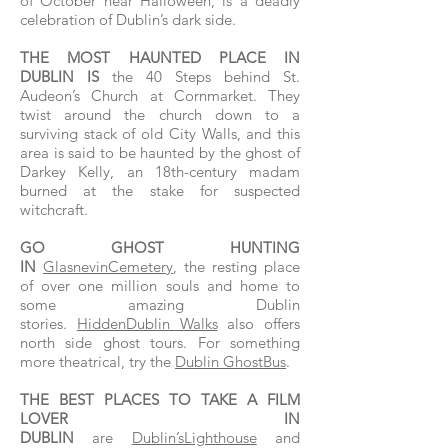
of October near Halloween, is a deadly
celebration of Dublin’s dark side.
THE MOST HAUNTED PLACE IN
DUBLIN IS
the 40 Steps behind St.
Audeon’s Church at Cornmarket. They
twist around the church down to a
surviving stack of old City Walls, and this
area is said to be haunted by the ghost of
Darkey Kelly, an 18th-century madam
burned at the stake for suspected
witchcraft.
GO GHOST HUNTING
IN
GlasnevinCemetery
, the resting place
of over one million souls and home to
some amazing Dublin
stories.
HiddenDublin Walks
also offers
north side ghost tours. For something
more theatrical, try the
Dublin GhostBus
.
THE BEST PLACES TO TAKE A FILM
LOVER IN
DUBLIN
are
Dublin’sLighthouse
and