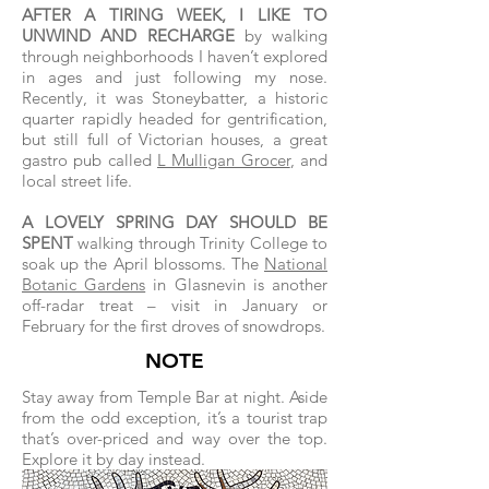
AFTER A TIRING WEEK, I LIKE TO
UNWIND AND RECHARGE
by walking
through neighborhoods I haven’t explored
in ages and just following my nose.
Recently, it was Stoneybatter, a historic
quarter rapidly headed for gentrification,
but still full of Victorian houses, a great
gastro pub called
L Mulligan Grocer
, and
local street life.
A LOVELY SPRING DAY SHOULD BE
SPENT
walking through Trinity College to
soak up the April blossoms. The
National
Botanic Gardens
in Glasnevin is another
off-radar treat – visit in January or
February for the first droves of snowdrops.
NOTE
Stay away from Temple Bar at night. Aside
from the odd exception, it’s a tourist trap
that’s over-priced and way over the top.
Explore it by day instead.