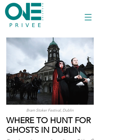
Bram Stoker Festival, Dublin
WHERE TO HUNT FOR
GHOSTS IN DUBLIN