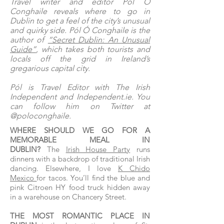
Travel writer and editor Pól Ó
Conghaile reveals where to go in
Dublin to get a feel of the city’s unusual
and quirky side. Pól Ó Conghaile is the
author of
“Secret Dublin: An Unusual
Guide”
, which takes both tourists and
locals off the grid in Ireland’s
gregarious capital city.
Pól is Travel Editor with The Irish
Independent and Independent.ie. You
can follow him on Twitter at
@poloconghaile.
WHERE SHOULD WE GO FOR A
MEMORABLE MEAL IN
DUBLIN?
The
Irish House Party
runs
dinners with a backdrop of traditional Irish
dancing. Elsewhere, I love
K Chido
Mexico
for tacos. You’ll find the blue and
pink Citroen HY food truck hidden away
in a warehouse on Chancery Street.
THE MOST ROMANTIC PLACE IN