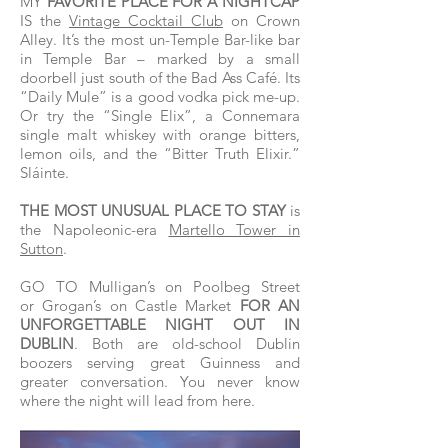
MY
FAVORITE PLACE FOR A NIGHTCAP
IS the
Vintage Cocktail Club
on Crown
Alley. It’s the most un-Temple Bar-like bar
in Temple Bar – marked by a small
doorbell just south of the Bad Ass Café. Its
“Daily Mule” is a good vodka pick me-up.
Or try the “Single Elix”, a Connemara
single malt whiskey with orange bitters,
lemon oils, and the “Bitter Truth Elixir.”
Sláinte.
THE MOST UNUSUAL PLACE TO STAY
is
the Napoleonic-era
Martello Tower in
Sutton
.
GO TO Mulligan’s on Poolbeg Street
or Grogan’s on Castle Market
FOR AN
UNFORGETTABLE NIGHT OUT IN
DUBLIN
. Both are old-school Dublin
boozers serving great Guinness and
greater conversation. You never know
where the night will lead from here.