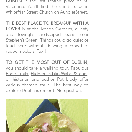
DUBLIN
is the last resting place of St.
Valentine. You’ll find the saint’s relics in
Whitefriar Street Church on
AungierStreet
.
THE BEST PLACE TO BREAK-UP WITH A
LOVER
is at the Iveagh Gardens, a leafy
and lovingly landscaped oasis near
Stephen’s Green. Things could go quiet or
loud here without drawing a crowd of
rubber-neckers. Taxi!
TO GET THE MOST OUT OF DUBLIN
,
you should take a walking tour.
Fabulous
Food Trails
,
Hidden Dublin Walks &Tours
,
or historian and author
Pat Liddy
offer
various themed trails. The best way to
explore Dublin is on foot. No question.