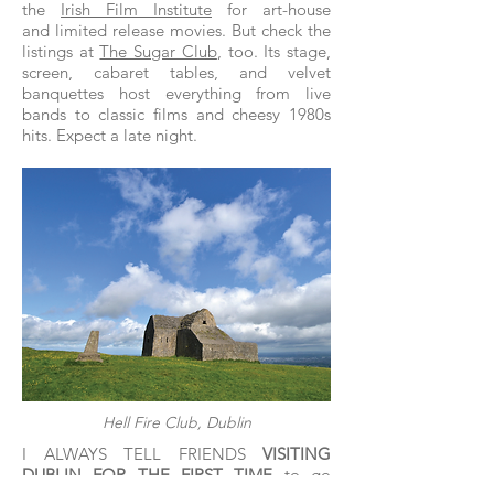
the
Irish Film Institute
for art-house
and limited release movies. But check the
listings at
The Sugar Club
, too. Its stage,
screen, cabaret tables, and velvet
banquettes host everything from live
bands to classic films and cheesy 1980s
hits. Expect a late night.
Hell Fire Club, Dublin
I ALWAYS TELL FRIENDS
VISITING
DUBLIN FOR THE FIRST TIME
to go