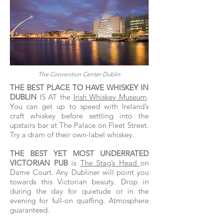
The Convention Center Dublin
THE BEST PLACE TO HAVE WHISKEY IN
DUBLIN
IS AT the
Irish Whiskey Museum
.
You can get up to speed with Ireland’s
craft whiskey before settling into the
upstairs bar at The Palace on Fleet Street.
Try a dram of their own-label whiskey.
THE BEST YET MOST UNDERRATED
VICTORIAN PUB
is
The Stag’s Head
on
Dame Court. Any Dubliner will point you
towards this Victorian beauty. Drop in
during the day for quietude or in the
evening for full-on quaffing. Atmosphere
guaranteed.