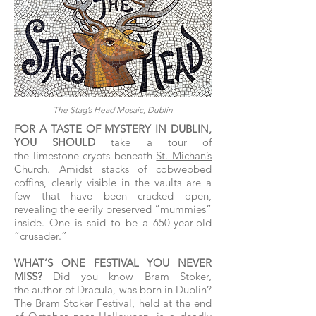
The Stag’s Head Mosaic, Dublin
FOR A TASTE OF MYSTERY IN DUBLIN,
YOU SHOULD
take a tour of
the limestone crypts beneath
St. Michan’s
Church
. Amidst stacks of cobwebbed
coffins, clearly visible in the vaults are a
few that have been cracked open,
revealing the eerily preserved “mummies”
inside. One is said to be a 650-year-old
“crusader.”
WHAT’S ONE FESTIVAL YOU NEVER
MISS?
Did you know Bram Stoker,
the author of Dracula, was born in Dublin?
The
Bram Stoker Festival
, held at the end